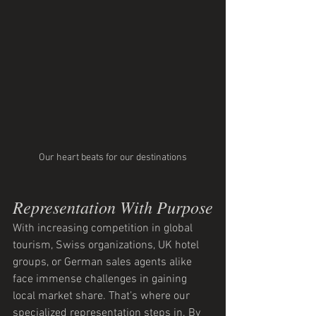
Our heart beats for our destinations
Representation With Purpose
With increasing competition in global 
tourism, Swiss organizations, UK hotel 
groups, or German sales agents alike 
face immense challenges in gaining 
local market share. That’s where our 
specialized representation steps in. By 