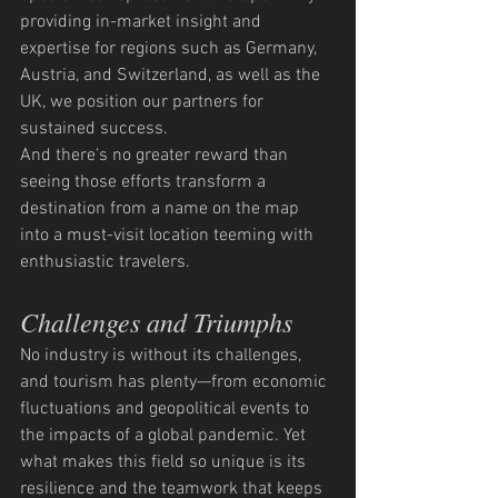
providing in-market insight and 
expertise for regions such as Germany, 
Austria, and Switzerland, as well as the 
UK, we position our partners for 
sustained success.
And there’s no greater reward than 
seeing those efforts transform a 
destination from a name on the map 
into a must-visit location teeming with 
enthusiastic travelers.
Challenges and Triumphs
No industry is without its challenges, 
and tourism has plenty—from economic 
fluctuations and geopolitical events to 
the impacts of a global pandemic. Yet 
what makes this field so unique is its 
resilience and the teamwork that keeps 