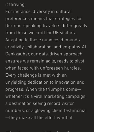
it thriving.
For instance, diversity in cultural 
preferences means that strategies for 
German-speaking travelers differ greatly 
from those we craft for UK visitors. 
Adapting to these nuances demands 
creativity, collaboration, and empathy. At 
Denkzauber, our data-driven approach 
ensures we remain agile, ready to pivot 
when faced with unforeseen hurdles.
Every challenge is met with an 
unyielding dedication to innovation and 
progress. When the triumphs come—
whether it’s a viral marketing campaign, 
a destination seeing record visitor 
numbers, or a glowing client testimonial
—they make all the effort worth it.