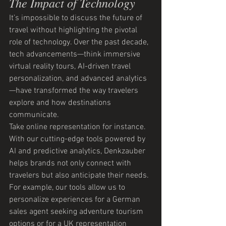
The Impact of Technology
It’s impossible to discuss the future of 
travel without highlighting the pivotal 
role of technology. Over the past decade, 
tech advancements—think immersive 
virtual reality tours, AI-driven travel 
personalization, and advanced analytics
—have transformed the way travelers 
explore and how destinations 
communicate.
Take online representation for instance. 
With our cutting-edge tools powered by 
AI and predictive analytics, Denkzauber 
helps brands not only connect with 
travelers but also anticipate their needs. 
For example, our tools allow us to 
personalize experiences for a German 
sales agent seeking adventure tourism 
options or for a UK representation 