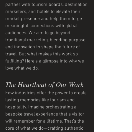
partner with tourism boards, destination 
marketers, and hotels to elevate their 
market presence and help them forge 
meaningful connections with global 
audiences. We aim to go beyond 
traditional marketing, blending purpose 
and innovation to shape the future of 
travel. But what makes this work so 
fulfilling? Here’s a glimpse into why we 
love what we do.
The Heartbeat of Our Work
Few industries offer the power to create 
lasting memories like tourism and 
hospitality. Imagine orchestrating a 
bespoke travel experience that a visitor 
will remember for a lifetime. That’s the 
core of what we do—crafting authentic, 