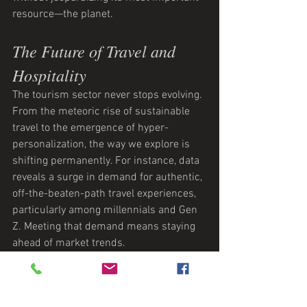
resource—the planet.
The Future of Travel and 
Hospitality
The tourism sector never stops evolving. 
From the meteoric rise of sustainable 
travel to the emergence of hyper-
personalization, the way we explore is 
shifting permanently. For instance, data 
reveals a surge in demand for authentic, 
off-the-beaten-path travel experiences, 
particularly among millennials and Gen 
Z. Meeting that demand means staying 
ahead of market trends.
At Denkzauber, we take pride in using 
our finger-on-the-pulse expertise to 
craft campaigns that resonate. We help 