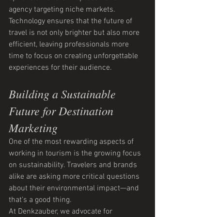
agency targeting niche markets.
Technology ensures that the future of 
travel is not only brighter but also more 
efficient, leaving professionals more 
time to focus on creating unforgettable 
experiences for their audience.
Building a Sustainable 
Future for Destination 
Marketing
One of the most rewarding aspects of 
working in tourism is the growing focus 
on sustainability. Travelers and brands 
alike are asking more critical questions 
about their environmental impact—and 
that’s a good thing.
At Denkzauber, we advocate for 