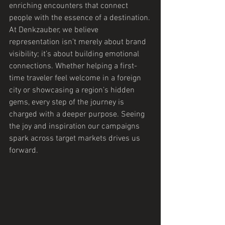
enriching encounters that connect 
people with the essence of a destination.
At Denkzauber, we believe 
representation isn’t merely about brand 
visibility; it’s about building emotional 
connections. Whether helping a first-
time traveler feel welcome in a foreign 
city or showcasing a region’s hidden 
gems, every step of the journey is 
charged with a deeper purpose. Seeing 
the joy and inspiration our campaigns 
spark across target markets drives us 
forward.