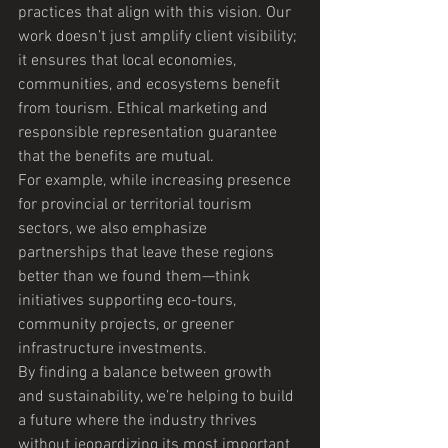
practices that align with this vision. Our 
work doesn’t just amplify client visibility; 
it ensures that local economies, 
communities, and ecosystems benefit 
from tourism. Ethical marketing and 
responsible representation guarantee 
that the benefits are mutual.
For example, while increasing presence 
for provincial or territorial tourism 
sectors, we also emphasize 
partnerships that leave these regions 
better than we found them—think 
initiatives supporting eco-tours, 
community projects, or greener 
infrastructure investments.
By finding a balance between growth 
and sustainability, we’re helping to build 
a future where the industry thrives 
without jeopardizing its most important 