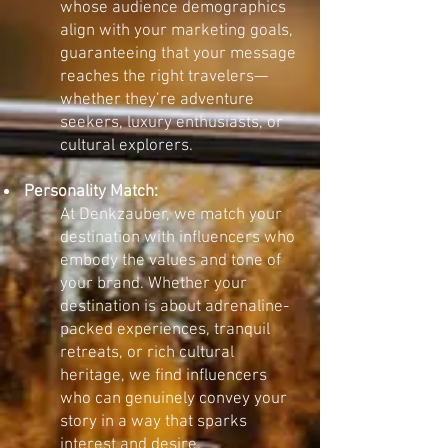
whose audience demographics
align with your marketing goals,
guaranteeing that your message
reaches the right travelers—
whether they’re adventure
seekers, luxury enthusiasts, or
cultural explorers.
Personality Match:
At Denkzauber, we match your
destination with influencers who
embody the values and tone of
your brand. Whether your
destination is about adrenaline-
packed experiences, tranquil
retreats, or rich cultural
heritage, we find influencers
who can genuinely convey your
story in a way that sparks
interest and desire.