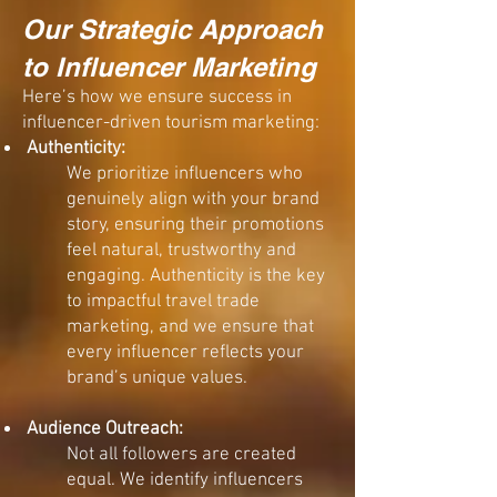
Our Strategic Approach
to Influencer Marketing​
Here’s how we ensure success in
influencer-driven tourism marketing:
Authenticity:
We prioritize influencers who
genuinely align with your brand
story, ensuring their promotions
feel natural, trustworthy and
engaging. Authenticity is the key
to impactful travel trade
marketing, and we ensure that
every influencer reflects your
brand’s unique values.
Audience Outreach:
Not all followers are created
equal. We identify influencers