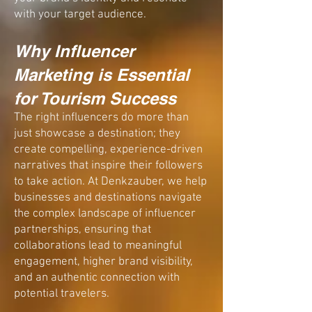
with your target audience.
Why Influencer
Marketing is Essential
for Tourism Success​
The right influencers do more than
just showcase a destination; they
create compelling, experience-driven
narratives that
inspire
their followers
to
take action.
At Denkzauber, we help
businesses and destinations navigate
the complex landscape of influencer
partnerships, ensuring that
collaborations lead to
meaningful
engagement, higher brand visibility,
and an authentic connection with
potential travelers.