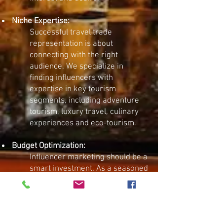
Niche Expertise:
Successful travel trade
representation is about
connecting with the right
audience. We specialize in
finding influencers with
expertise in key tourism
segments, including adventure
tourism, luxury travel, culinary
experiences and eco-tourism.
Budget Optimization:
​Influencer marketing should be a
smart investment. As a seasoned
tourism marketing agency, we
help brands secure partnerships
that deliver measurable results
—ensuring you get the most