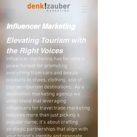
Influencer Marketing
Elevating Tourism with
the Right Voices​
Influencer marketing has become a
powerful tool
for promoting
everything from cars and beauty
products to shoes, clothing, and of
course—tourism destinations. As a
destination marketing agency, we
understand that leveraging
influencers for travel trade marketing
requires more than just picking a
popular name; it’s about crafting
strategic partnerships that align with
your brand’s identity and resonate