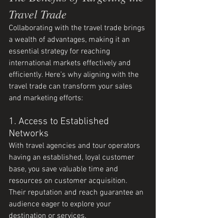
Travel Trade
Collaborating with the travel trade brings 
a wealth of advantages, making it an 
essential strategy for reaching 
international markets effectively and 
efficiently. Here’s why aligning with the 
travel trade can transform your sales 
and marketing efforts:
1. Access to Established 
Networks
With travel agencies and tour operators 
having an established, loyal customer 
base, you save valuable time and 
resources on customer acquisition. 
Their reputation and reach guarantee an 
audience eager to explore your 
destination or services.