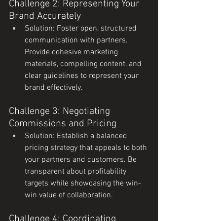
Challenge 2: Representing Your 
Brand Accurately
Solution: Foster open, structured 
communication with partners. 
Provide cohesive marketing 
materials, compelling content, and 
clear guidelines to represent your 
brand effectively.
Challenge 3: Negotiating 
Commissions and Pricing
Solution: Establish a balanced 
pricing strategy that appeals to both 
your partners and customers. Be 
transparent about profitability 
targets while showcasing the win-
win value of collaboration.
Challenge 4: Coordinating 