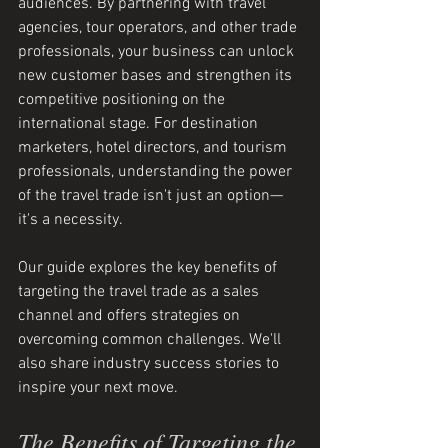
audiences. By partnering with travel 
agencies, tour operators, and other trade 
professionals, your business can unlock 
new customer bases and strengthen its 
competitive positioning on the 
international stage. For destination 
marketers, hotel directors, and tourism 
professionals, understanding the power 
of the travel trade isn't just an option—
it's a necessity.
Our guide explores the key benefits of 
targeting the travel trade as a sales 
channel and offers strategies on 
overcoming common challenges. We'll 
also share industry success stories to 
inspire your next move.
The Benefits of Targeting the 