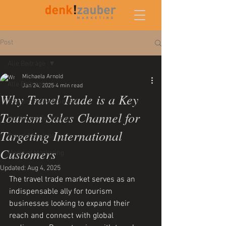
Post
Alle Beiträge
Michaela Arnold
Alle Beiträge
Jan 24, 2025
4 min read
Why Travel Trade is a Key
Tourism Saskatchewan
Tourism Sales Channel for
Northwest Territories
Targeting International
Travel Manitoba
Customers
Magic of Marketing
Updated:
Aug 4, 2025
The travel trade market serves as an 
indispensable ally for tourism 
businesses looking to expand their 
reach and connect with global 