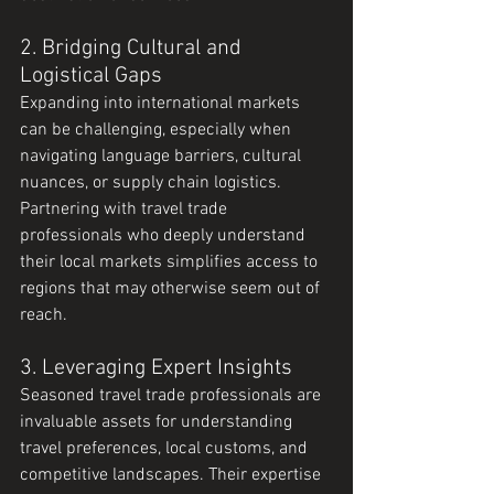
2. Bridging Cultural and 
Logistical Gaps
Expanding into international markets 
can be challenging, especially when 
navigating language barriers, cultural 
nuances, or supply chain logistics. 
Partnering with travel trade 
professionals who deeply understand 
their local markets simplifies access to 
regions that may otherwise seem out of 
reach.
3. Leveraging Expert Insights
Seasoned travel trade professionals are 
invaluable assets for understanding 
travel preferences, local customs, and 
competitive landscapes. Their expertise 