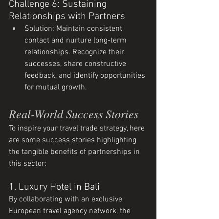
Challenge 6: Sustaining 
Relationships with Partners
Solution: Maintain consistent 
contact and nurture long-term 
relationships. Recognize their 
successes, share constructive 
feedback, and identify opportunities 
for mutual growth.
Real-World Success Stories
To inspire your travel trade strategy, here 
are some success stories highlighting 
the tangible benefits of partnerships in 
this sector:
1. Luxury Hotel in Bali
By collaborating with an exclusive 
European travel agency network, the 