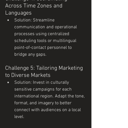
Across Time Zones and 
Languages
Solution: Streamline 
communication and operational 
processes using centralized 
scheduling tools or multilingual 
point-of-contact personnel to 
bridge any gaps.
Challenge 5: Tailoring Marketing 
to Diverse Markets
Solution: Invest in culturally 
sensitive campaigns for each 
international region. Adapt the tone, 
format, and imagery to better 
connect with audiences on a local 
level.