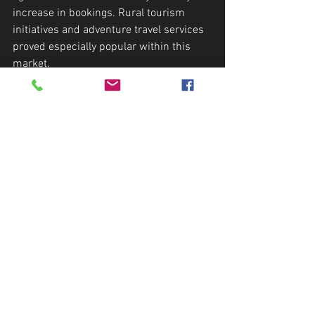
increase in bookings. Rural tourism 
initiatives and adventure travel services 
proved especially popular within this 
market.
4. Sustainable Travel Service
This niche company worked with eco-
conscious travel agents, expanding its 
reach to environmentally aware 
travelers. It gained recognition within 
sustainability-focused communities 
while strengthening its ethical brand 
values.
5. Technology Platform for 
Itinerary Solutions
Through effective partnerships with 
international agencies, the platform 