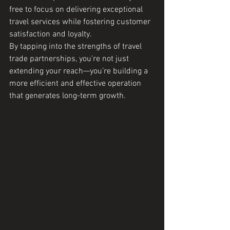
free to focus on delivering exceptional 
travel services while fostering customer 
satisfaction and loyalty.
By tapping into the strengths of travel 
trade partnerships, you're not just 
extending your reach—you’re building a 
more efficient and effective operation 
that generates long-term growth.