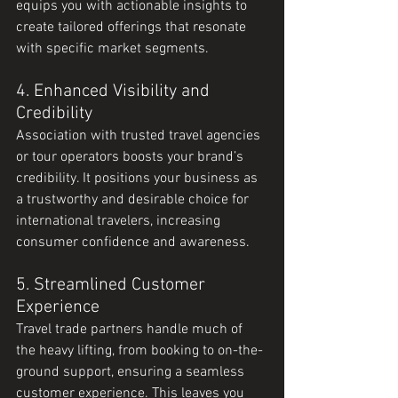
equips you with actionable insights to 
create tailored offerings that resonate 
with specific market segments.
4. Enhanced Visibility and 
Credibility
Association with trusted travel agencies 
or tour operators boosts your brand’s 
credibility. It positions your business as 
a trustworthy and desirable choice for 
international travelers, increasing 
consumer confidence and awareness.
5. Streamlined Customer 
Experience
Travel trade partners handle much of 
the heavy lifting, from booking to on-the-
ground support, ensuring a seamless 
customer experience. This leaves you 