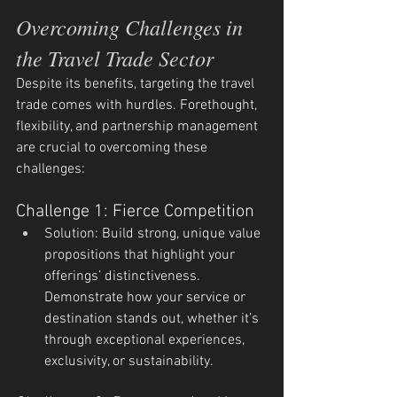
Overcoming Challenges in 
the Travel Trade Sector
Despite its benefits, targeting the travel 
trade comes with hurdles. Forethought, 
flexibility, and partnership management 
are crucial to overcoming these 
challenges:
Challenge 1: Fierce Competition
Solution: Build strong, unique value 
propositions that highlight your 
offerings’ distinctiveness. 
Demonstrate how your service or 
destination stands out, whether it’s 
through exceptional experiences, 
exclusivity, or sustainability.