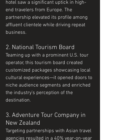
hotel saw a significant uptick in high-
end travelers from Europe. The 
partnership elevated its profile among 
affluent clientele while driving repeat 
business.
2. National Tourism Board
Teaming up with a prominent U.S. tour 
operator, this tourism board created 
customized packages showcasing local 
cultural experiences—it opened doors to 
niche audience segments and enriched 
the industry’s perception of the 
destination.
3. Adventure Tour Company in 
New Zealand
Targeting partnerships with Asian travel 
agencies resulted in a 40% year-on-year 