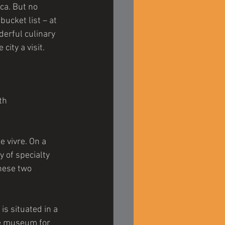
ca. But no 
ucket list – at 
derful culinary 
city a visit.
th 
e vivre. On a 
 of specialty 
these two 
s situated in a 
ve museum for 