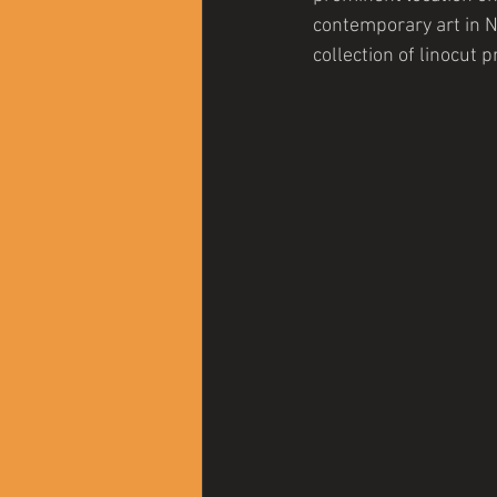
contemporary art in N
collection of linocut 