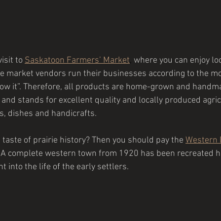
isit 
to 
Saskatoon Farmers’ Market
,
 where you can enjoy lo
e market vendors run their businesses according to the mot
 grow it”. Therefore, all products are home-grown and hand
 and stands for excellent quality and locally produced agric
, dishes and handicrafts.
a taste of prairie history? Then you should pay the 
Western 
y. A complete western town from 1920 has been recreated he
t into the life of the early settlers.