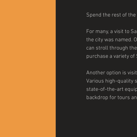
Spend the rest of the
For many, a visit to S
the city was named. On
can stroll through the
purchase a variety of
Another option is visi
Various high-quality sp
state-of-the-art equ
backdrop for tours an