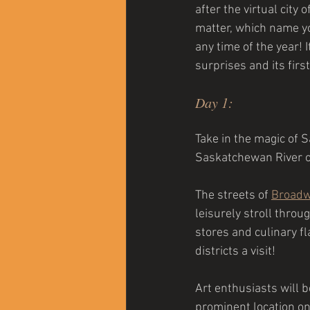
after the virtual cit
matter, which name you
any time of the year! 
surprises and its first
Day 1:  
Take in the magic of 
Saskatchewan River or
The streets of 
Broad
leisurely stroll throu
stores and culinary fla
districts a visit!
Art enthusiasts will 
prominent location on