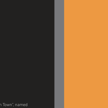
on Town”, named 