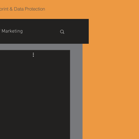
print & Data Protection
f Marketing