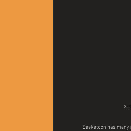
Sas
Saskatoon has many na