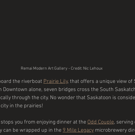
Remai Modern Art Gallery - Credit: Nic Lehoux
board the riverboat
Prairie Lily
,
 that offers a unique view of
In Downtown alone, seven bridges cross the South Saskatch
cally through the city. No wonder that Saskatoon is consid
ity in the prairies!
 stops you from enjoying dinner at the 
Odd Couple
, serving
ay can be wrapped up in the
9 Mile Legacy
microbrewery dire