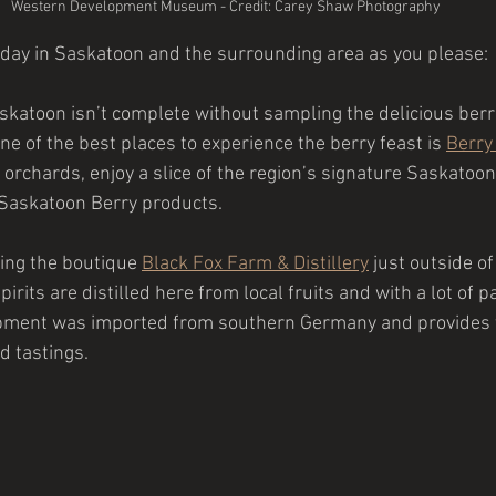
Western Development Museum - Credit: Carey Shaw Photography
 day in Saskatoon and the surrounding area as you please:
askatoon isn’t complete without sampling the delicious berr
e of the best places to experience the berry feast is 
Berry
 orchards, enjoy a slice of the region’s signature Saskatoon
 Saskatoon Berry products.
ting the boutique
Black Fox Farm & Distillery
just outside o
irits are distilled here from local fruits and with a lot of p
ipment was imported from southern Germany and provides t
d tastings.