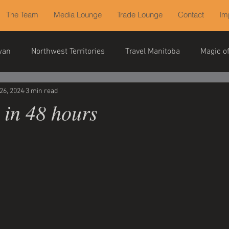
The Team
Media Lounge
Trade Lounge
Contact
Im
wan
Northwest Territories
Travel Manitoba
Magic o
26, 2024
3 min read
 in 48 hours