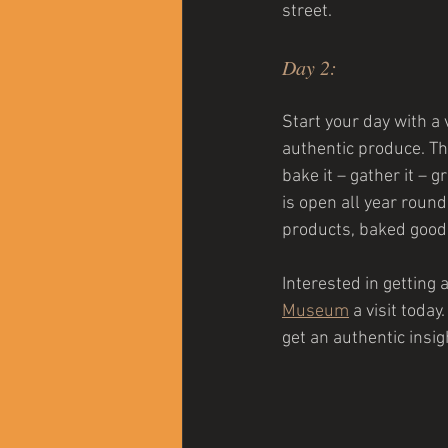
street.
Day 2:
Start your day with a v
authentic produce. Th
bake it – gather it –
is open all year round
products, baked goods
Interested in getting 
Museum
a visit toda
get an authentic insigh