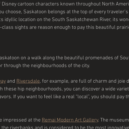
y of Disney cartoon characters known throughout North Ameri
 choose, Saskatoon belongs at the top of every traveler’s b
Its idyllic location on the South Saskatchewan River, its won
-class sights are reason enough to pay this beautiful prairie 
Saskatoon on a walk along the beautiful promenades of Sou
 through the neighbourhoods of the city.
way
 and 
Riversdale
, for example, are full of charm and joie d
gh these hip neighbourhoods, you can discover a wide variety
vors. If you want to feel like a real “local”, you should pay 
be impressed at the 
Remai Modern Art Gallery
. The museum i
 the riverbanks and is considered to be the most innovati