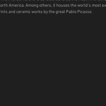
orth America. Among others, it houses the world’s most ex
prints and ceramic works by the great Pablo Picasso.