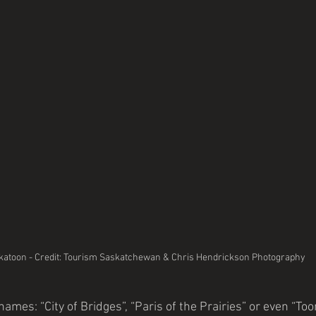
katoon - Credit: Tourism Saskatchewan & Chris Hendrickson Photography
mes: “City of Bridges”, “Paris of the Prairies” or even “To