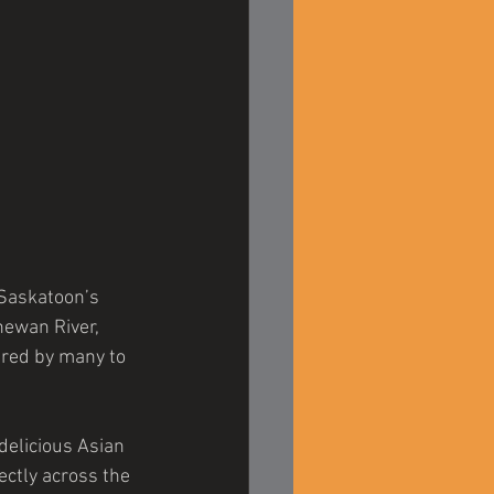
 Saskatoon’s 
ewan River, 
ered by many to 
 delicious Asian 
ctly across the 