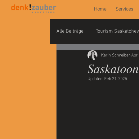
Home
Services
Alle Beiträge
Tourism Saskatche
Karin Schreiber
Apr 
Saskatoon
Updated:
Feb 21, 2025