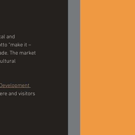
cal and 
to “make it – 
made. The market 
ultural 
Development 
re and visitors 