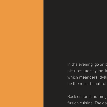
In the evening, go on 
picturesque skyline. 
which meanders idylli
be the most beautiful c
Back on land, nothing
fusion cuisine. The d