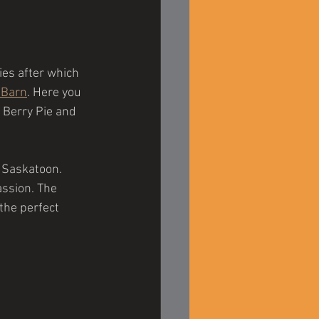
ies after which 
 Barn
. Here you 
 Berry Pie and 
f Saskatoon. 
assion. The 
he perfect 