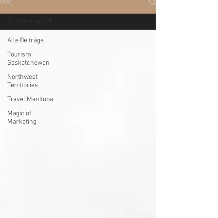
Blog
Alle Beiträge
Alle Beiträge
Tourism
Saskatchewan
Northwest
Territories
Travel Manitoba
Magic of
Marketing