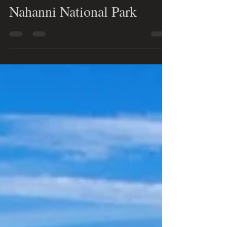
Nele Remstedt
Oct 15, 2024
2 min read
5 mind-blowing wonders of
the Northwest Territories'
Nahanni National Park