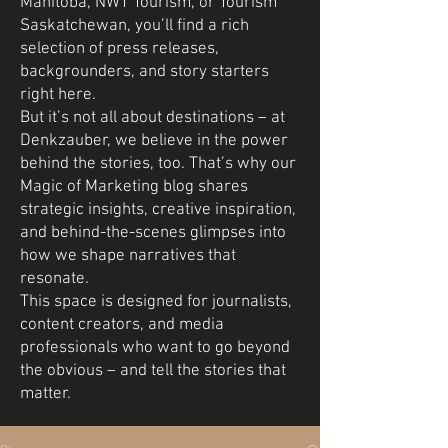
Manitoba, NWT Tourism, or Tourism
Saskatchewan, you’ll find a rich
selection of press releases,
backgrounders, and story starters
right here.
But it’s not all about destinations – at
Denkzauber, we believe in the power
behind the stories, too. That’s why our
Magic of Marketing blog shares
strategic insights, creative inspiration,
and behind-the-scenes glimpses into
how we shape narratives that
resonate.
This space is designed for journalists,
content creators, and media
professionals who want to go beyond
the obvious – and tell the stories that
matter.