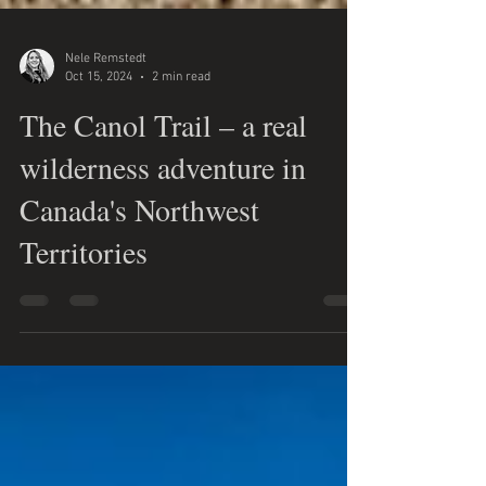
Nele Remstedt
Oct 15, 2024
2 min read
The Canol Trail – a real
wilderness adventure in
Canada's Northwest
Territories