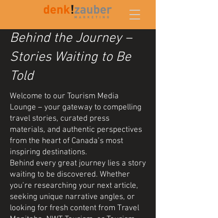
Behind the Journey –
Stories Waiting to Be
Told
Welcome to our Tourism Media
Lounge – your gateway to compelling
travel stories, curated press
materials, and authentic perspectives
from the heart of Canada’s most
inspiring destinations.
Behind every great journey lies a story
waiting to be discovered. Whether
you’re researching your next article,
seeking unique narrative angles, or
looking for fresh content from Travel